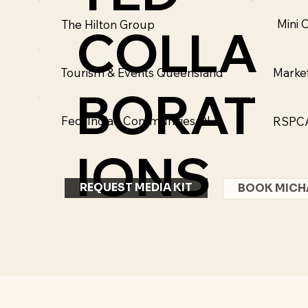
Mini 
The Hilton Group
COLLA
Marke
Tourism & Events Queensland
BORAT
Fed. Indian Communities QLD
RSPC
IONS
REQUEST MEDIA KIT
BOOK MICH