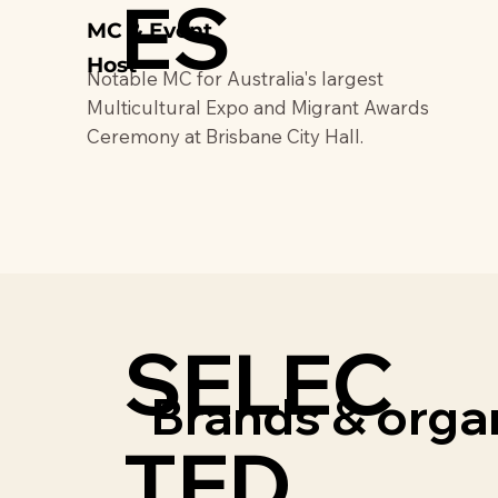
ES
MC & Event
Host
Notable MC for Australia's largest
Multicultural Expo and Migrant Awards
Ceremony at Brisbane City Hall.
SELEC
Brands & organ
TED