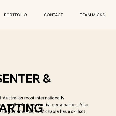
PORTFOLIO
CONTACT
TEAM MICKS
SENTER &
f Australia’s most internationally
HARTING
ed multi-platform media personalities. Also
stage name, Micks, Michaela has a skillset