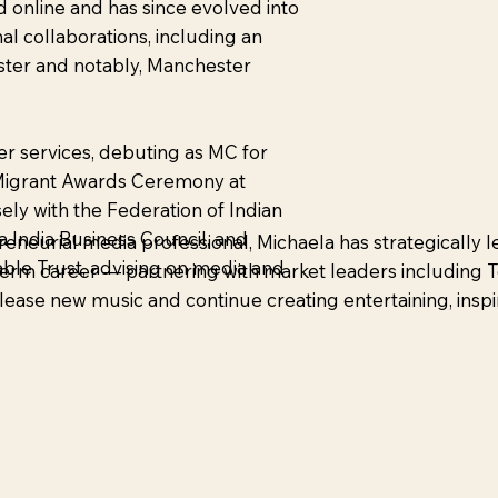
d online and has since evolved into
nal collaborations, including an
ester and notably, Manchester
r services, debuting as MC for
d Migrant Awards Ceremony at
sely with the Federation of Indian
 India Business Council, and
eneurial media professional, Michaela has strategically
able Trust, advising on media and
g-term career — partnering with market leaders including
elease new music and continue creating entertaining, inspi