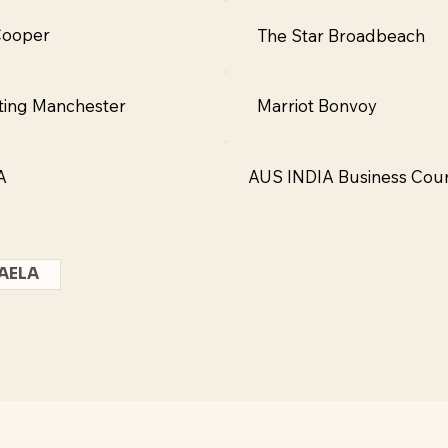
Cooper
The Star Broadbeach
ting Manchester
Marriot Bonvoy
A
AUS INDIA Business Coun
AELA