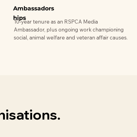
Ambassadors
hips
10-year tenure as an RSPCA Media
Ambassador, plus ongoing work championing
social, animal welfare and veteran affair causes.
isations.