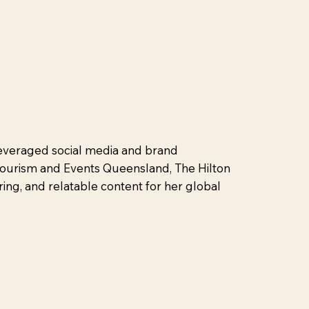
 leveraged social media and brand
 Tourism and Events Queensland, The Hilton
ring, and relatable content for her global