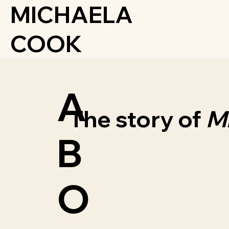
MICHAELA
COOK
A
The story of
M
B
O