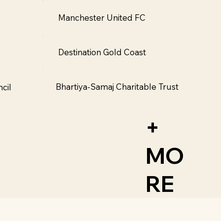
Manchester United FC
Destination Gold Coast
Bhartiya-Samaj Charitable Trust
cil
+
MO
RE