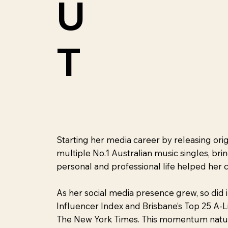
U
T
Starting her media career by releasing ori
multiple No.1 Australian music singles, br
personal and professional life helped her 
As her social media presence grew, so did 
Influencer Index and Brisbane’s Top 25 A-L
The New York Times. This momentum naturall