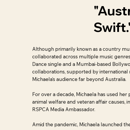
"Aust
Swift.
Although primarily known as a country musi
collaborated across multiple music genres
Dance single and a Mumbai-based Bollywo
collaborations, supported by international
Michaela’s audience far beyond Australia.
For over a decade, Michaela has used her 
animal welfare and veteran affair causes, i
RSPCA Media Ambassador.
Amid the pandemic, Michaela launched the 