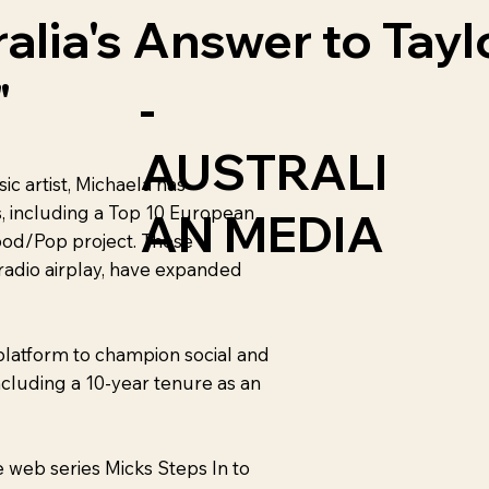
ralia's Answer to Tayl
"
-
AUSTRALI
c artist, Michaela has
, including a Top 10 European
AN MEDIA
od/Pop project. These
 radio airplay, have expanded
platform to champion social and
ncluding a 10-year tenure as an
web series Micks Steps In to