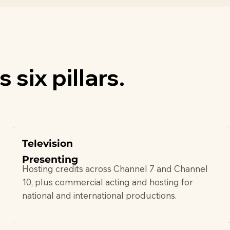
 six pillars.
Television
Presenting
Hosting credits across Channel 7 and Channel
10, plus commercial acting and hosting for
national and international productions.
.