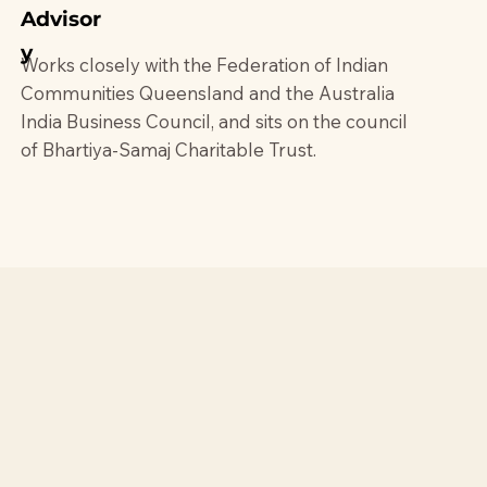
Advisor
y
Works closely with the Federation of Indian
Communities Queensland and the Australia
India Business Council, and sits on the council
of Bhartiya-Samaj Charitable Trust.