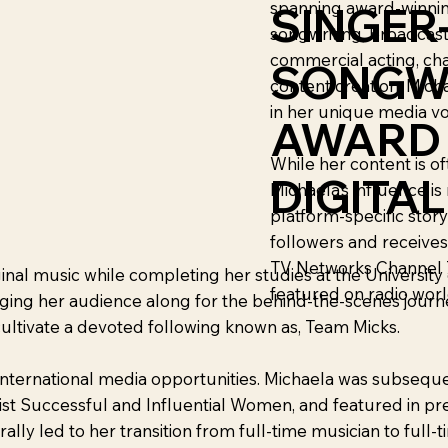
spanning award-winnin
SINGER
songwriting, broadcast
commercial acting, ch
SONGW
content creation. Micha
in her unique media vo
AWARD
While her content is oft
DIGITA
Michaela’s influence is
platform-specific story
followers and receive
TV Networks Channel 7
ginal music while completing her studies at the Universit
featured on radio worl
inging her audience along for the behind-the-scenes journ
cultivate a devoted following known as, Team Micks.
international media opportunities. Michaela was subsequen
ist Successful and Influential Women, and featured in pre
y led to her transition from full-time musician to full-t