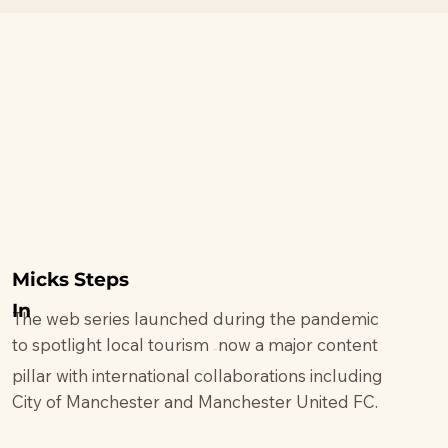
Micks Steps
In
The web series launched during the pandemic
to spotlight local tourism
now a major content
—
pillar with international collaborations including
City of Manchester and Manchester United FC.