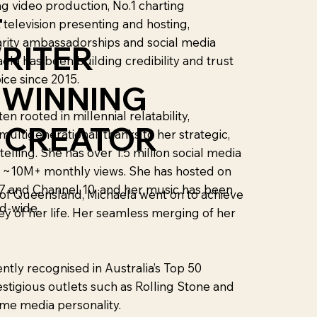
g video production, No.1 charting
-
 television presenting and hosting,
arity ambassadorships and social media
RITER
ela has been building credibility and trust
ice since 2015.
 WINNING
en rooted in millennial relatability,
L CREATOR
 multigenerational, thanks to her strategic,
telling. She has over 1.5 million social media
s ~10M+ monthly views. She has hosted on
 and Channel 10, and her music has been
y of Queensland, Michaela went on to achieve
d-wide.
ey of her life. Her seamless merging of her
tly recognised in Australia’s Top 50
stigious outlets such as Rolling Stone and
ime media personality.