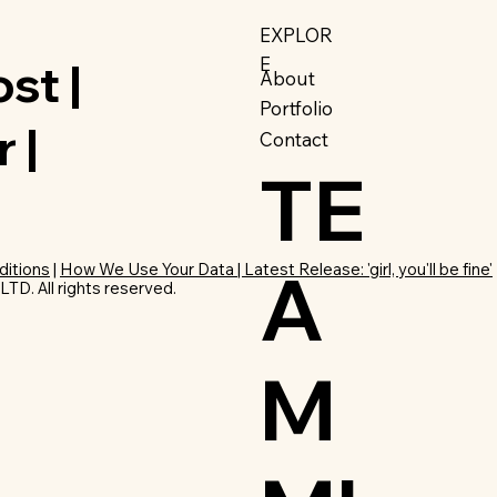
EXPLOR
E
st |
About
Portfolio
 |
Contact
TE
A
ditions
|
How We Use Your Data | Latest Release: 'girl, you'll be fine'
D. All rights reserved.
M