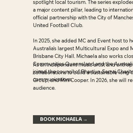
spotlight local tourism. The series explode
a major content pillar, leading to internatio
official partnership with the City of Manch
United Football Club.
In 2025, she added MC and Event host to he
Australia’s largest Multicultural Expo an
Brisbane City Hall. Michaela also works clo
Communities Queensland and the Australia
As an independent music artist and entrepr
joined the council of Bhartiya-Samaj Charit
collaborations to build a sustainable lon
communications.
Group, and Mini Cooper. In 2026, she will r
audience.
BOOK MICHAELA →