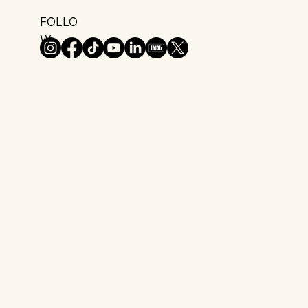
FOLLO
W