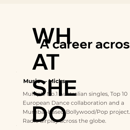
WH
A career across
AT
SHE
Music — Micks
Multiple No.1 Australian singles, Top 10
European Dance collaboration and a
DO
Mumbai-based Bollywood/Pop project
Radio airplay across the globe.